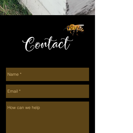
Contact