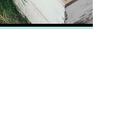
PRIVACY
DELIVERY & RETURNS
TERMS & CONDITIONS
ABN
30 601 544 343
Just some of the gourmet foods we
produce
Premium Honey
Gourmet Honey
Flavoured Honey