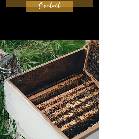
Contact