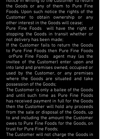
notice in writing to the Customer to return
the Goods or any of them to Pure Fine
Foods. Upon such notice the rights of the
Customer to obtain ownership or any
other interest in the Goods will cease;
Pure Fine Foods will have the right of
stopping the Goods in transit whether or
not delivery has been made;
If the Customer fails to return the Goods
to Pure Fine Foods then Pure Fine Foods
orPure Fine Foods agent may (as the
invitee of the Customer) enter upon and
into land and premises owned, occupied or
used by the Customer, or any premises
where the Goods are situated and take
possession of the Goods;
The Customer is only a bailee of the Goods
and until such time as Pure Fine Foods
has received payment in full for the Goods
then the Customer will hold any proceeds
from the sale or disposal of the Goods, up
to and including the amount the Customer
owes to Pure Fine Foods for the Goods, on
trust for Pure Fine Foods;
The Customer will not charge the Goods in