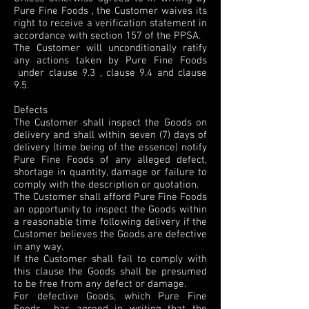
Pure Fine Foods , the Customer waives its
right to receive a verification statement in
accordance with section 157 of the PPSA.
The Customer will unconditionally ratify
any actions taken by Pure Fine Foods
under clause 9.3 , clause 9.4 and clause
9.5.
Defects
The Customer shall inspect the Goods on
delivery and shall within seven (7) days of
delivery (time being of the essence) notify
Pure Fine Foods of any alleged defect,
shortage in quantity, damage or failure to
comply with the description or quotation.
The Customer shall afford Pure Fine Foods
an opportunity to inspect the Goods within
a reasonable time following delivery if the
Customer believes the Goods are defective
in any way.
If the Customer shall fail to comply with
this clause the Goods shall be presumed
to be free from any defect or damage.
For defective Goods, which Pure Fine