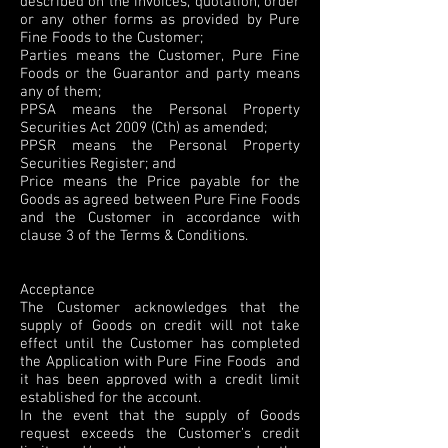
described on the invoices, quotation, order
or any other forms as provided by Pure
Fine Foods to the Customer;
Parties means the Customer, Pure Fine
Foods or the Guarantor and party means
any of them;
PPSA means the Personal Property
Securities Act 2009 (Cth) as amended;
PPSR means the Personal Property
Securities Register; and
Price means the Price payable for the
Goods as agreed between Pure Fine Foods
and the Customer in accordance with
clause 3 of the Terms & Conditions.
Acceptance
The Customer acknowledges that the
supply of Goods on credit will not take
effect until the Customer has completed
the Application with Pure Fine Foods and
it has been approved with a credit limit
established for the account.
In the event that the supply of Goods
request exceeds the Customer’s credit