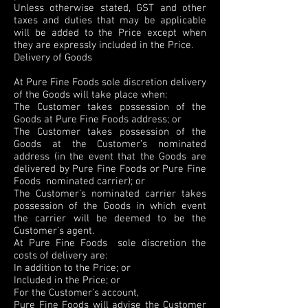
Unless otherwise stated, GST and other
taxes and duties that may be applicable
will be added to the Price except when
they are expressly included in the Price.
Delivery of Goods
At Pure Fine Foods sole discretion delivery
of the Goods will take place when:
The Customer takes possession of the
Goods at Pure Fine Foods address; or
The Customer takes possession of the
Goods at the Customer’s nominated
address (in the event that the Goods are
delivered by Pure Fine Foods or Pure Fine
Foods nominated carrier); or
The Customer’s nominated carrier takes
possession of the Goods in which event
the carrier will be deemed to be the
Customer’s agent.
At Pure Fine Foods sole discretion the
costs of delivery are:
In addition to the Price; or
Included in the Price; or
For the Customer’s account,
Pure Fine Foods will advise the Customer