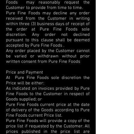
Foods may reasonably request the
Customer to provide from time to time.
Pure Fine Foods may decline any order
received from the Customer in writing
within three (3) business days of receipt of
the order at Pure Fine Foods sole
discretion. Any order not declined
pursuant to this clause shall be deemed
accepted by Pure Fine Foods .
Any order placed by the Customer cannot
be varied or withdrawn without prior
written consent from Pure Fine Foods
Price and Payment
At Pure Fine Foods sole discretion the
Price will be either:
As indicated on invoices provided by Pure
Fine Foods to the Customer in respect of
Goods supplied; or
Pure Fine Foods current price at the date
of delivery of the Goods according to Pure
Fine Foods current Price list.
Pure Fine Foods will provide a copy of the
price list if requested by the Customer. All
prices published in the price list are