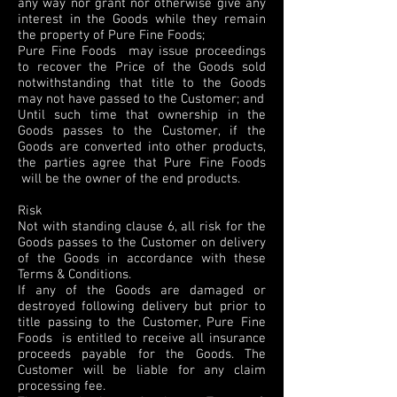
any way nor grant nor otherwise give any
interest in the Goods while they remain
the property of Pure Fine Foods;
Pure Fine Foods may issue proceedings
to recover the Price of the Goods sold
notwithstanding that title to the Goods
may not have passed to the Customer; and
Until such time that ownership in the
Goods passes to the Customer, if the
Goods are converted into other products,
the parties agree that Pure Fine Foods
will be the owner of the end products.
Risk
Not with standing clause 6, all risk for the
Goods passes to the Customer on delivery
of the Goods in accordance with these
Terms & Conditions.
If any of the Goods are damaged or
destroyed following delivery but prior to
title passing to the Customer, Pure Fine
Foods is entitled to receive all insurance
proceeds payable for the Goods. The
Customer will be liable for any claim
processing fee.