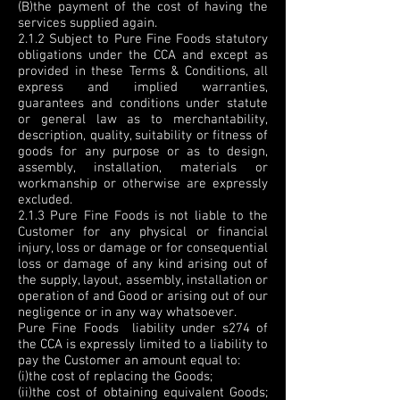
(B)the payment of the cost of having the
services supplied again.
2.1.2 Subject to Pure Fine Foods statutory
obligations under the CCA and except as
provided in these Terms & Conditions, all
express and implied warranties,
guarantees and conditions under statute
or general law as to merchantability,
description, quality, suitability or fitness of
goods for any purpose or as to design,
assembly, installation, materials or
workmanship or otherwise are expressly
excluded.
2.1.3 Pure Fine Foods is not liable to the
Customer for any physical or financial
injury, loss or damage or for consequential
loss or damage of any kind arising out of
the supply, layout, assembly, installation or
operation of and Good or arising out of our
negligence or in any way whatsoever.
Pure Fine Foods liability under s274 of
the CCA is expressly limited to a liability to
pay the Customer an amount equal to:
(i)the cost of replacing the Goods;
(ii)the cost of obtaining equivalent Goods;