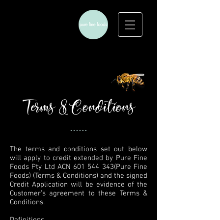
Terms & Conditions
......
The terms and conditions set out below
will apply to credit extended by Pure Fine
Foods Pty Ltd ACN
601 544 343
(Pure Fine
Foods) (Terms & Conditions) and the signed
Credit Application will be evidence of the
Customer’s agreement to these Terms &
Conditions.