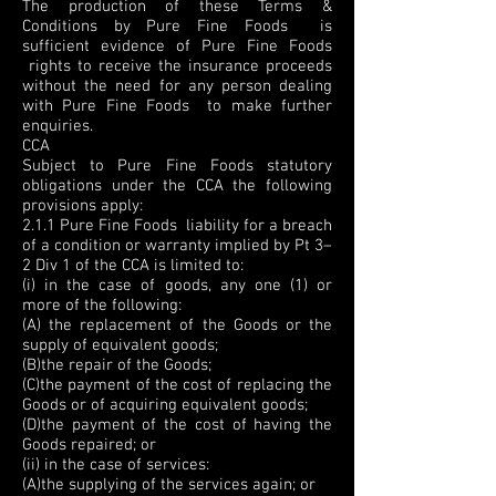
The production of these Terms &
Conditions by Pure Fine Foods is
sufficient evidence of Pure Fine Foods
rights to receive the insurance proceeds
without the need for any person dealing
with Pure Fine Foods to make further
enquiries.
CCA
Subject to Pure Fine Foods statutory
obligations under the CCA the following
provisions apply:
2.1.1 Pure Fine Foods liability for a breach
of a condition or warranty implied by Pt 3–
2 Div 1 of the CCA is limited to:
(i) in the case of goods, any one (1) or
more of the following:
(A) the replacement of the Goods or the
supply of equivalent goods;
(B)the repair of the Goods;
(C)the payment of the cost of replacing the
Goods or of acquiring equivalent goods;
(D)the payment of the cost of having the
Goods repaired; or
(ii) in the case of services:
(A)the supplying of the services again; or