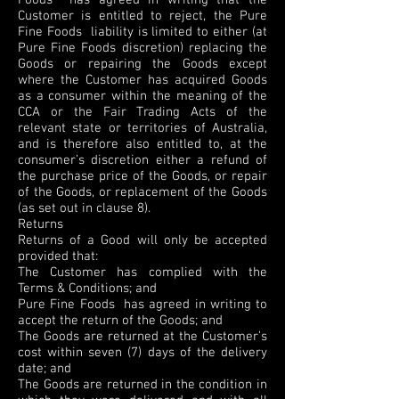
Foods has agreed in writing that the
Customer is entitled to reject, the Pure
Fine Foods liability is limited to either (at
Pure Fine Foods discretion) replacing the
Goods or repairing the Goods except
where the Customer has acquired Goods
as a consumer within the meaning of the
CCA or the Fair Trading Acts of the
relevant state or territories of Australia,
and is therefore also entitled to, at the
consumer’s discretion either a refund of
the purchase price of the Goods, or repair
of the Goods, or replacement of the Goods
(as set out in clause 8).
Returns
Returns of a Good will only be accepted
provided that:
The Customer has complied with the
Terms & Conditions; and
Pure Fine Foods has agreed in writing to
accept the return of the Goods; and
The Goods are returned at the Customer’s
cost within seven (7) days of the delivery
date; and
The Goods are returned in the condition in