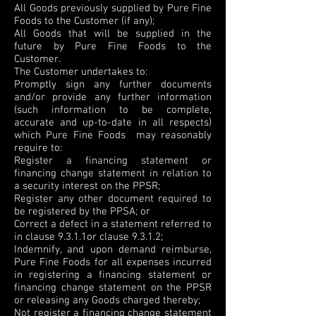
All Goods previously supplied by Pure Fine
Foods to the Customer (if any);
All Goods that will be supplied in the
future by Pure Fine Foods to the
Customer.
The Customer undertakes to:
Promptly sign any further documents
and/or provide any further information
(such information to be complete,
accurate and up-to-date in all respects)
which Pure Fine Foods may reasonably
require to:
Register a financing statement or
financing change statement in relation to
a security interest on the PPSR;
Register any other document required to
be registered by the PPSA; or
Correct a defect in a statement referred to
in clause 9.3.1.1or clause 9.3.1.2;
Indemnify, and upon demand reimburse,
Pure Fine Foods for all expenses incurred
in registering a financing statement or
financing change statement on the PPSR
or releasing any Goods charged thereby;
Not register a financing change statement