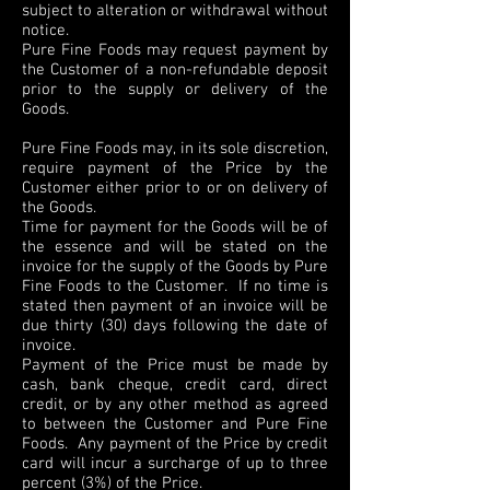
subject to alteration or withdrawal without
notice.
Pure Fine Foods may request payment by
the Customer of a non-refundable deposit
prior to the supply or delivery of the
Goods.
Pure Fine Foods may, in its sole discretion,
require payment of the Price by the
Customer either prior to or on delivery of
the Goods.
Time for payment for the Goods will be of
the essence and will be stated on the
invoice for the supply of the Goods by Pure
Fine Foods to the Customer. If no time is
stated then payment of an invoice will be
due thirty (30) days following the date of
invoice.
Payment of the Price must be made by
cash, bank cheque, credit card, direct
credit, or by any other method as agreed
to between the Customer and Pure Fine
Foods. Any payment of the Price by credit
card will incur a surcharge of up to three
percent (3%) of the Price.