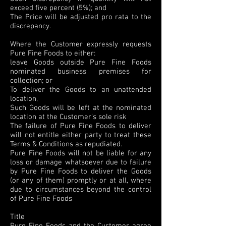
exceed five percent (5%); and
The Price will be adjusted pro rata to the
discrepancy.
Where the Customer expressly requests
Pure Fine Foods to either:
leave Goods outside Pure Fine Foods
nominated business premises for
collection; or
To deliver the Goods to an unattended
location,
Such Goods will be left at the nominated
location at the Customer’s sole risk
The failure of Pure Fine Foods to deliver
will not entitle either party to treat these
Terms & Conditions as repudiated.
Pure Fine Foods will not be liable for any
loss or damage whatsoever due to failure
by Pure Fine Foods to deliver the Goods
(or any of them) promptly or at all, where
due to circumstances beyond the control
of Pure Fine Foods
Title