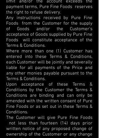
limit and/or the account exceeds the
payment terms, Pure Fine Foods reserves
the right to refuse delivery.
Any instructions received by Pure Fine
Foods from the Customer for the supply
of Goods and/or the Customer’s
acceptance of Goods supplied by Pure Fine
Foods will constitute acceptance of the
Terms & Conditions.
Where more than one (1) Customer has
entered into these Terms & Conditions,
each Customer will be jointly and severally
liable for all payments of the Price and
any other monies payable pursuant to the
Terms & Conditions.
Upon acceptance of these Terms &
Conditions by the Customer the Terms &
Conditions are binding and can only be
amended with the written consent of Pure
Fine Foods or as set out in these Terms &
Conditions.
The Customer will give Pure Fine Foods
not less than fourteen (14) days prior
written notice of any proposed change of
ownership of the Customer or any change