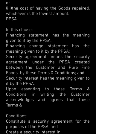
or
(iii)the cost of having the Goods repaired,
whichever is the lowest amount.
PPSA
In this clause:
Financing statement has the meaning
given to it by the PPSA;
Financing change statement has the
meaning given to it by the PPSA;
Security agreement means the security
agreement under the PPSA created
between the Customer and Pure Fine
Foods by these Terms & Conditions; and
Security interest has the meaning given to
it by the PPSA.
Upon assenting to these Terms &
Conditions in writing the Customer
acknowledges and agrees that these
Terms &
Conditions:
Constitute a security agreement for the
purposes of the PPSA; and
Create a security interest in: