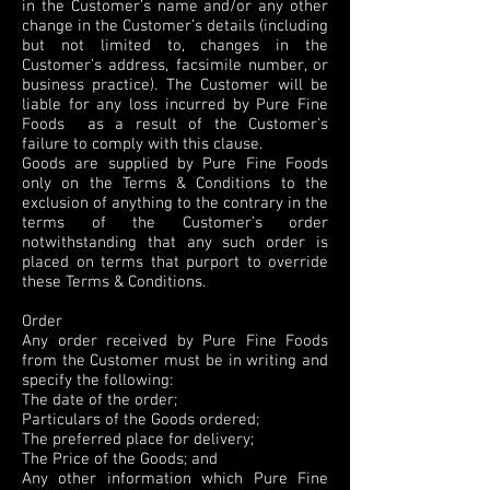
in the Customer’s name and/or any other
change in the Customer’s details (including
but not limited to, changes in the
Customer’s address, facsimile number, or
business practice). The Customer will be
liable for any loss incurred by Pure Fine
Foods as a result of the Customer’s
failure to comply with this clause.
Goods are supplied by Pure Fine Foods
only on the Terms & Conditions to the
exclusion of anything to the contrary in the
terms of the Customer’s order
notwithstanding that any such order is
placed on terms that purport to override
these Terms & Conditions.
Order
Any order received by Pure Fine Foods
from the Customer must be in writing and
specify the following:
The date of the order;
Particulars of the Goods ordered;
The preferred place for delivery;
The Price of the Goods; and
Any other information which Pure Fine