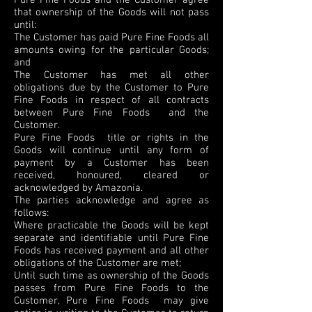
Pure Fine Foods and the Customer agree
that ownership of the Goods will not pass
until:
The Customer has paid Pure Fine Foods all
amounts owing for the particular Goods;
and
The Customer has met all other
obligations due by the Customer to Pure
Fine Foods in respect of all contracts
between Pure Fine Foods and the
Customer.
Pure Fine Foods title or rights in the
Goods will continue until any form of
payment by a Customer has been
received, honoured, cleared or
acknowledged by Amazonia.
The parties acknowledge and agree as
follows:
Where practicable the Goods will be kept
separate and identifiable until Pure Fine
Foods has received payment and all other
obligations of the Customer are met;
Until such time as ownership of the Goods
passes from Pure Fine Foods to the
Customer, Pure Fine Foods may give