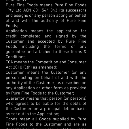
Definitions
Pure Fine Foods means Pure Fine Foods
Pty Ltd ACN
601 544 343
its successors
and assigns or any person acting on behalf
of and with the authority of Pure Fine
Foods;
Application means the application for
credit completed and signed by the
Customer and accepted by Pure Fine
Foods including the terms of any
guarantee and attached to these Terms &
Conditions;
CCA means the Competition and Consumer
Act 2010 (Cth) as amended;
Customer means the Customer (or any
person acting on behalf of and with the
authority of the Customer) as described on
any Application or other form as provided
by Pure Fine Foods to the Customer;
Guarantor means that person (or persons)
who agrees to be liable for the debts of
the Customer on a principal debtor basis
as set out in the Application;
Goods mean all Goods supplied by Pure
Fine Foods to the Customer and are as