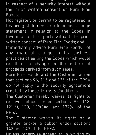
in respect of a security interest without
the prior written consent of Pure Fine
Foods;
Not register, or permit to be registered, a
financing statement or a financing change
statement in relation to the Goods in
favour of a third party without the prior
written consent of Pure Fine Foods; and
Immediately advise Pure Fine Foods of
any material change in its business
practices of selling the Goods which would
result in a change in the nature of
proceeds derived from such sales.
Pure Fine Foods and the Customer agree
that sections 96, 115 and 125 of the PPSA
do not apply to the security agreement
created by these Terms & Conditions.
The Customer hereby waives its rights to
receive notices under sections 95, 118,
121(4), 130, 132(3)(d) and 132(4) of the
PPSA.
The Customer waives its rights as a
grantor and/or a debtor under sections
142 and 143 of the PPSA.
Unless otherwise agreed to in writing by