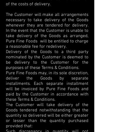
of the costs of delivery.
The Customer will make all arrangements
necessary to take delivery of the Goods
whenever they are tendered for delivery.
In the event that the Customer is unable to
take delivery of the Goods as arranged,
Pure Fine Foods will be entitled to charge
a reasonable fee for redelivery.
Delivery of the Goods to a third party
nominated by the Customer is deemed to
be delivery to the Customer for the
purposes of these Terms & Conditions.
Pure Fine Foods may, in its sole discretion,
deliver the Goods by separate
installments. Each separate installment
will be invoiced by Pure Fine Foods and
paid by the Customer in accordance with
these Terms & Conditions.
The Customer will take delivery of the
Goods tendered notwithstanding that the
quantity so delivered will be either greater
or lesser than the quantity purchased
provided that:
Such discrepancy in quantity will not