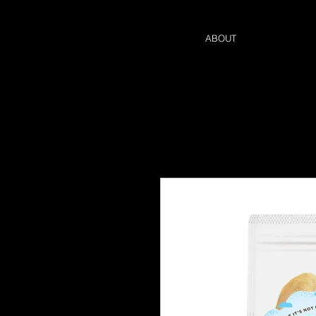
ABOUT