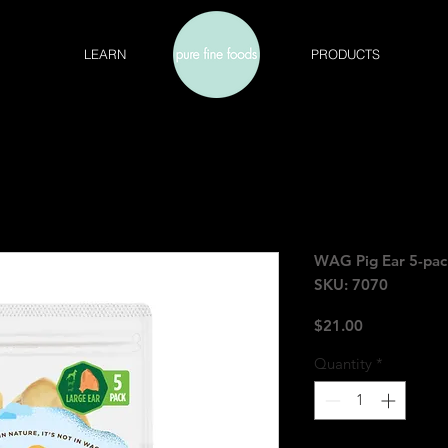
LEARN
PRODUCTS
WAG Pig Ear 5-pac
SKU: 7070
Price
$21.00
Quantity
*