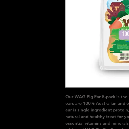
Our WAG Pig Ear 5-pack is the pe
ears are 100% Australian and et
ear is single ingredient protein,
natural and healthy treat for y
essential vitamins and minerals