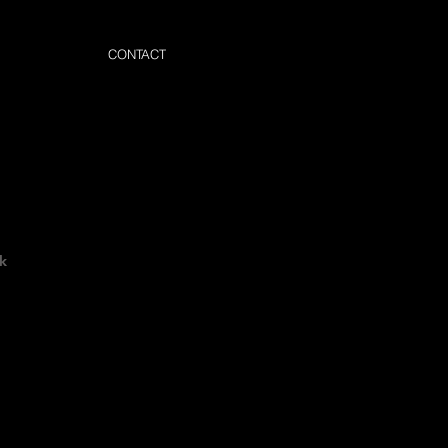
CONTACT
k