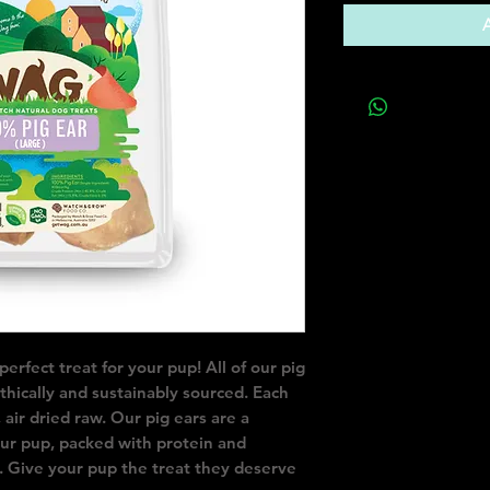
rfect treat for your pup! All of our pig 
hically and sustainably sourced. Each 
 air dried raw. Our pig ears are a 
our pup, packed with protein and 
. Give your pup the treat they deserve 